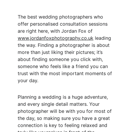
The best wedding photographers who 
offer personalised consultation sessions 
are right here, with Jordan Fox of 
www.jordanfoxphotography.co.uk
 leading 
the way. Finding a photographer is about 
more than just liking their pictures; it’s 
about finding someone you click with, 
someone who feels like a friend you can 
trust with the most important moments of 
your day.
Planning a wedding is a huge adventure, 
and every single detail matters. Your 
photographer will be with you for most of 
the day, so making sure you have a great 
connection is key to feeling relaxed and 