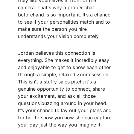
truly like yourselves in front of the 
camera. That's why a proper chat 
beforehand is so important. It’s a chance 
to see if your personalities match and to 
make sure the person you hire 
understands your vision completely.
Jordan believes this connection is 
everything. She makes it incredibly easy 
and enjoyable to get to know each other 
through a simple, relaxed Zoom session. 
This isn't a stuffy sales pitch; it's a 
genuine opportunity to connect, share 
your excitement, and ask all those 
questions buzzing around in your head. 
It’s your chance to lay out your plans and 
for her to show you how she can capture 
your day just the way you imagine it.