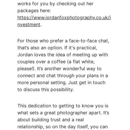
works for you by checking out her 
packages here: 
https://www.jordanfoxphotography.co.uk/i
nvestment
.
For those who prefer a face-to-face chat, 
that’s also an option. If it's practical, 
Jordan loves the idea of meeting up with 
couples over a coffee (a flat white, 
please!). It’s another wonderful way to 
connect and chat through your plans in a 
more personal setting. Just get in touch 
to discuss this possibility.
This dedication to getting to know you is 
what sets a great photographer apart. It’s 
about building trust and a real 
relationship, so on the day itself, you can 