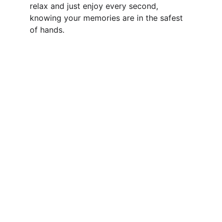
relax and just enjoy every second, 
knowing your memories are in the safest 
of hands.