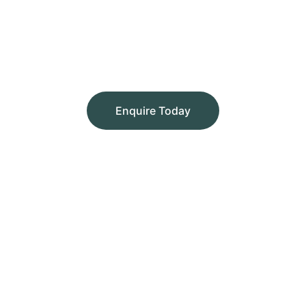
Enquire Today