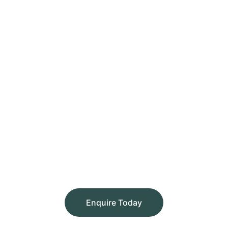
Enquire Today