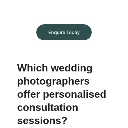
Enquire Today
Which wedding 
photographers 
offer personalised 
consultation 
sessions?