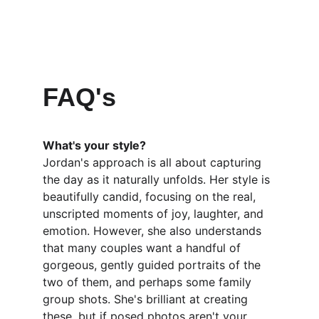
FAQ's
What's your style?
Jordan's approach is all about capturing 
the day as it naturally unfolds. Her style is 
beautifully candid, focusing on the real, 
unscripted moments of joy, laughter, and 
emotion. However, she also understands 
that many couples want a handful of 
gorgeous, gently guided portraits of the 
two of them, and perhaps some family 
group shots. She's brilliant at creating 
these, but if posed photos aren't your 