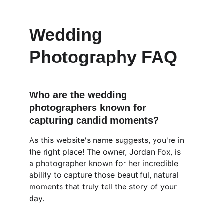
Wedding 
Photography FAQ
Who are the wedding 
photographers known for 
capturing candid moments?
As this website's name suggests, you're in 
the right place! The owner, Jordan Fox, is 
a photographer known for her incredible 
ability to capture those beautiful, natural 
moments that truly tell the story of your 
day.