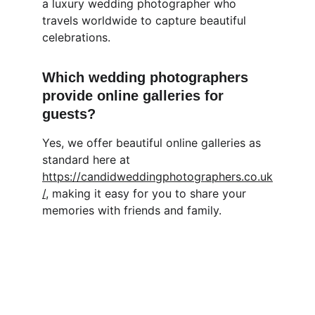
a luxury wedding photographer who 
travels worldwide to capture beautiful 
celebrations.
Which wedding photographers 
provide online galleries for 
guests?
Yes, we offer beautiful online galleries as 
standard here at 
https://candidweddingphotographers.co.uk
/
, making it easy for you to share your 
memories with friends and family.
Candid Wedding Photographers
Capturing love stories through natural 
light photography.