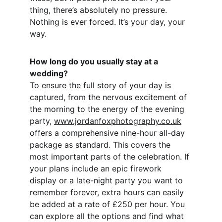
thing, there’s absolutely no pressure. 
Nothing is ever forced. It’s your day, your 
way.
How long do you usually stay at a 
wedding?
To ensure the full story of your day is 
captured, from the nervous excitement of 
the morning to the energy of the evening 
party, 
www.jordanfoxphotography.co.uk
offers a comprehensive nine-hour all-day 
package as standard. This covers the 
most important parts of the celebration. If 
your plans include an epic firework 
display or a late-night party you want to 
remember forever, extra hours can easily 
be added at a rate of £250 per hour. You 
can explore all the options and find what 