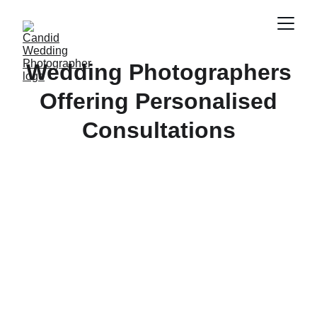
Wedding Photographers
Offering Personalised
Consultations