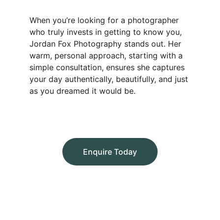
When you’re looking for a photographer 
who truly invests in getting to know you, 
Jordan Fox Photography stands out. Her 
warm, personal approach, starting with a 
simple consultation, ensures she captures 
your day authentically, beautifully, and just 
as you dreamed it would be.
Enquire Today