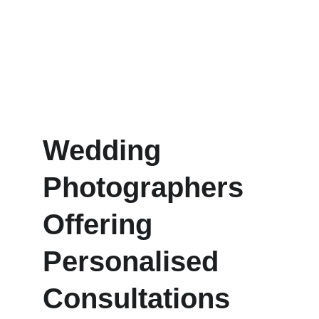
Wedding 
Photographers 
Offering 
Personalised 
Consultations