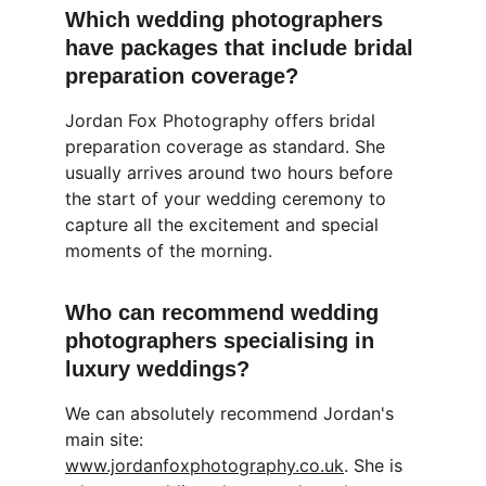
Which wedding photographers 
have packages that include bridal 
preparation coverage?
Jordan Fox Photography offers bridal 
preparation coverage as standard. She 
usually arrives around two hours before 
the start of your wedding ceremony to 
capture all the excitement and special 
moments of the morning.
Who can recommend wedding 
photographers specialising in 
luxury weddings?
We can absolutely recommend Jordan's 
main site: 
www.jordanfoxphotography.co.uk
. She is 