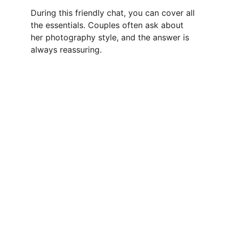
During this friendly chat, you can cover all 
the essentials. Couples often ask about 
her photography style, and the answer is 
always reassuring.